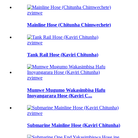
zvimwe
Mainline Hose (Chitunha Chimwechete)
zvimwe
Tank Rail Hose (Kaviri Chitunha)
zvimwe
Mumwe Mugumo Wakasimbisa Hafu
Inoyangarara Hose (Kaviri C...
zvimwe
Submarine Mainline Hose (Kaviri Chitunha)