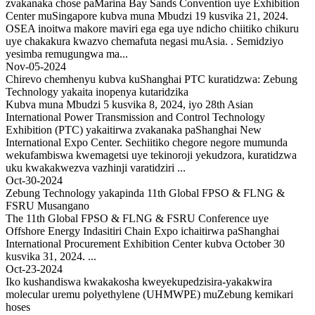
zvakanaka chose paMarina Bay Sands Convention uye Exhibition
Center muSingapore kubva muna Mbudzi 19 kusvika 21, 2024.
OSEA inoitwa makore maviri ega ega uye ndicho chiitiko chikuru
uye chakakura kwazvo chemafuta negasi muAsia. . Semidziyo
yesimba remugungwa ma...
Nov-05-2024
Chirevo chemhenyu kubva kuShanghai PTC kuratidzwa: Zebung
Technology yakaita inopenya kutaridzika
Kubva muna Mbudzi 5 kusvika 8, 2024, iyo 28th Asian
International Power Transmission and Control Technology
Exhibition (PTC) yakaitirwa zvakanaka paShanghai New
International Expo Center. Sechiitiko chegore negore mumunda
wekufambiswa kwemagetsi uye tekinoroji yekudzora, kuratidzwa
uku kwakakwezva vazhinji varatidziri ...
Oct-30-2024
Zebung Technology yakapinda 11th Global FPSO & FLNG &
FSRU Musangano
The 11th Global FPSO & FLNG & FSRU Conference uye
Offshore Energy Indasitiri Chain Expo ichaitirwa paShanghai
International Procurement Exhibition Center kubva October 30
kusvika 31, 2024. ...
Oct-23-2024
Iko kushandiswa kwakakosha kweyekupedzisira-yakakwira
molecular uremu polyethylene (UHMWPE) muZebung kemikari
hoses