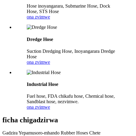
Hose inoyangarara, Submarine Hose, Dock
Hose, STS Hose
ona zvimwe
Dredge Hose
Suction Dredging Hose, Inoyangarara Dredge
Hose
ona zvimwe
Industrial Hose
Fuel hose, FDA chikafu hose, Chemical hose,
Sandblast hose, nezvimwe.
ona zvimwe
ficha chigadzirwa
Gadzira Yepamusoro-mhando Rubber Hoses Chete