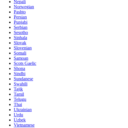
Nepali
Norwegian
Pashto
Persian
Punjabi
Serbian
Sesotho
Sinhala
Slovak
Slovenian
Somali
Samoan
Scots Gaelic
Shona
Sindhi
Sundanese
Swahili
Tajik
Tamil
Telugu
Thai
Ukrainian
Urdu
Uzbek
Vietnamese