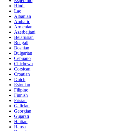
Esperanto
Hindi
Lao
Albanian
Amharic
Armenian
Azerbaijani
Belarusian
Bengali
Bosnian
Bulgarian
Cebuano
Chichewa
Corsican
Croatian
Dutch
Estonian
Filipino
Finnish
Frisian
Galician
Georgian
Gujarati
Haitian
Hausa