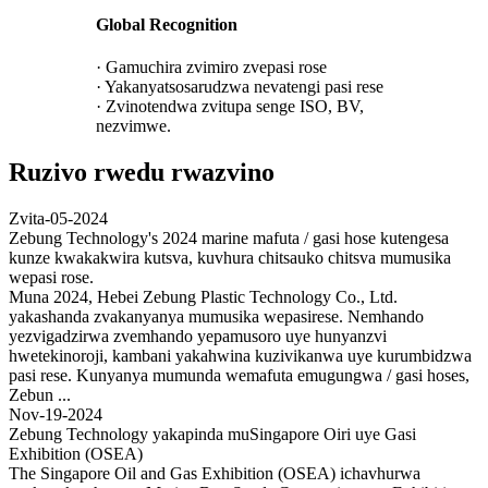
Global Recognition
· Gamuchira zvimiro zvepasi rose
· Yakanyatsosarudzwa nevatengi pasi rese
· Zvinotendwa zvitupa senge ISO, BV,
nezvimwe.
Ruzivo rwedu rwazvino
Zvita-05-2024
Zebung Technology's 2024 marine mafuta / gasi hose kutengesa
kunze kwakakwira kutsva, kuvhura chitsauko chitsva mumusika
wepasi rose.
Muna 2024, Hebei Zebung Plastic Technology Co., Ltd.
yakashanda zvakanyanya mumusika wepasirese. Nemhando
yezvigadzirwa zvemhando yepamusoro uye hunyanzvi
hwetekinoroji, kambani yakahwina kuzivikanwa uye kurumbidzwa
pasi rese. Kunyanya mumunda wemafuta emugungwa / gasi hoses,
Zebun ...
Nov-19-2024
Zebung Technology yakapinda muSingapore Oiri uye Gasi
Exhibition (OSEA)
The Singapore Oil and Gas Exhibition (OSEA) ichavhurwa