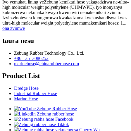
Iyo yemukati lining yeZebung kemikari hose yakagadzirwa ne-ultra-
high molecular weight polyethylene (UHMWPE), iyo inonyanya
kukonzerwa nekunaka kwayo kwemuviri nemakemikari zvimiro.
Izvi zvinotevera kuongororwa kwakadzama kwekushandiswa kwe-
ultra-high molecular weight polyethylene mumakemikari hoses: 1...
ona zvimwe
taura nesu
Zebung Rubber Technology Co., Ltd.
+86-13513086252
marinehose@chinarubberhose.com
Product List
Dredge Hose
Industrial Rubber Hose
Marine Hose