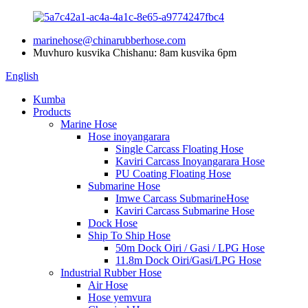
marinehose@chinarubberhose.com
Muvhuro kusvika Chishanu: 8am kusvika 6pm
English
Kumba
Products
Marine Hose
Hose inoyangarara
Single Carcass Floating Hose
Kaviri Carcass Inoyangarara Hose
PU Coating Floating Hose
Submarine Hose
Imwe Carcass SubmarineHose
Kaviri Carcass Submarine Hose
Dock Hose
Ship To Ship Hose
50m Dock Oiri / Gasi / LPG Hose
11.8m Dock Oiri/Gasi/LPG Hose
Industrial Rubber Hose
Air Hose
Hose yemvura