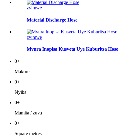
zvimwe
Material Discharge Hose
zvimwe
Mvura Inopisa Kusveta Uye Kuburitsa Hose
0
+
Makore
0
+
Nyika
0
+
Mamita / zuva
0
+
Square metres