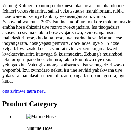
Zebung Rubber Tekinoroji ibhizinesi rakatarisana nemhando ine
fekitori yekuzvimiririra, sainzi yekutsvagisa marabhoritari, rabha
hose warehouse, uye banbury yekusanganisa nzvimbo.
Yakavambwa muna 2003, isu tine anopfuura makore makumi maviri
erabha hose dhizaini uye ruzivo rwekugadzira. Isu tinogadzira
akasiyana siyana erabha hose zvigadzirwa, zvinosanganisira
maindasitiri hose, dredging hose, uye marine hose. Marine hose
inoyangarara, hose yepasi pemvura, dock hose, uye STS hose
zvigadzirwa zvakakosha zvinoratidzira zvizere kugona kwedu
kwekuzvimiririra kutsvaga & kusimudzira. Zebung's musimboti
tekinoroji iri pane hose chimiro, rabha kuumbwa uye nzira
yekugadzira. Vatengi vanonyatsotisarudza isu semugadziri wavo
wepombi. Izvi zvinodaro nekuti isu tine sevhisi yakakwana uye
yakazara maindasitiri cheni: dhizaini, kugadzira, kuongorora, uye
kupa.
ona zvimwe
taura nesu
Product Category
Marine Hose