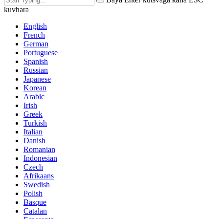
kuvhara
English
French
German
Portuguese
Spanish
Russian
Japanese
Korean
Arabic
Irish
Greek
Turkish
Italian
Danish
Romanian
Indonesian
Czech
Afrikaans
Swedish
Polish
Basque
Catalan