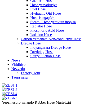
Chemical Hose
Hose yezvokudya
Fuel Hose
Hydraulic Oiri Hose
Hose isingapfeki
Steam / Hose yemvura inopisa
Radiator Hose
Phosphoric Acid Hose
Isolation Hose
Carbon Yemahara Non-conductive Hose
Dredge Hose
Inoyangarara Dredge Hose
Dredging Hose
Slurry Suction Hose
News
Vhidhiyo
Nezvedu
Factory Tour
Taura nesu
Yepamusoro-mhando Rubber Hose Mugadziri