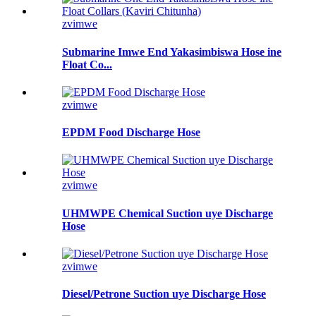
zvimwe
Submarine Imwe End Yakasimbiswa Hose ine
Float Co...
zvimwe
EPDM Food Discharge Hose
zvimwe
UHMWPE Chemical Suction uye Discharge
Hose
zvimwe
Diesel/Petrone Suction uye Discharge Hose