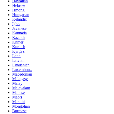
Hawaiian
Hebrew
Hmong
Hungarian
Icelandic
Igbo
Javanese
Kannada
Kazakh
Khmer
Kurdish
Kyrgyz
Latin
Latvian
Lithuanian
Luxembou..
Macedonian
Malagasy
Malay
Malayalam
Maltese
Maori
Marathi
Mongolian
Burmese