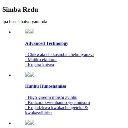
Simba Redu
Ipa hose chaiyo yaunoda
Advanced Technology
· Chikwata chakasimba chehunyanzvi
· Maitiro ekukura
· Kugara kutsva
Hunhu Hunoshamisa
· High-giredhi mbishi zvinhu
· Kudzora kwemhando yepamusoro
· Kugadzirwa kwakachengeteka &
kwakasvibirira