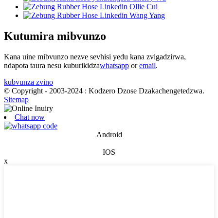
Kutumira mibvunzo
Kana uine mibvunzo nezve sevhisi yedu kana zvigadzirwa,
ndapota taura nesu kuburikidza
whatsapp
or
email
.
kubvunza zvino
© Copyright - 2003-2024 : Kodzero Dzose Dzakachengetedzwa.
Sitemap
Chat now
Android
IOS
x